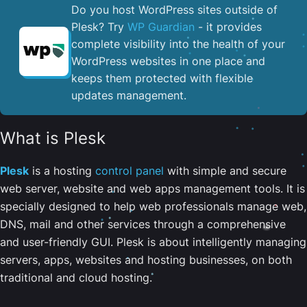
Do you host WordPress sites outside of
Plesk? Try
WP Guardian
- it provides
complete visibility into the health of your
WordPress websites in one place and
keeps them protected with flexible
updates management.
What is Plesk
Plesk
is a hosting
control panel
with simple and secure
web server, website and web apps management tools. It is
specially designed to help web professionals manage web,
DNS, mail and other services through a comprehensive
and user-friendly GUI. Plesk is about intelligently managing
servers, apps, websites and hosting businesses, on both
traditional and cloud hosting.