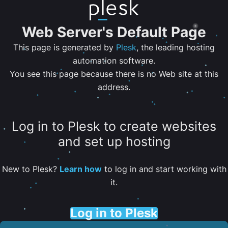
Web Server's Default Page
This page is generated by
Plesk
, the leading hosting
automation software.
You see this page because there is no Web site at this
address.
Log in to Plesk to create websites
and set up hosting
New to Plesk?
Learn how
to log in and start working with
it.
Log in to Plesk